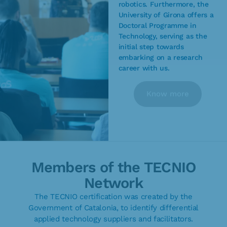
robotics. Furthermore, the
University of Girona offers a
Doctoral Programme in
Technology, serving as the
initial step towards
embarking on a research
career with us.
Know more
Members of the TECNIO
Network
The TECNIO certification was created by the
Government of Catalonia, to identify differential
applied technology suppliers and facilitators.