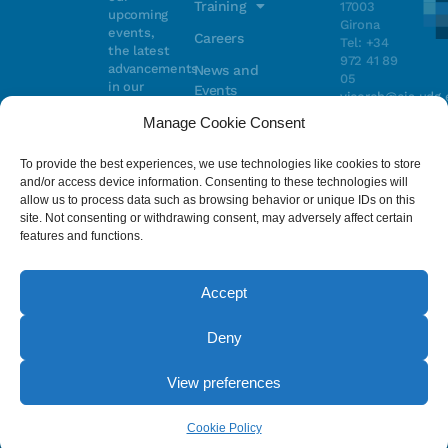
Training
17003
upcoming
Girona
events,
Careers
Tel: +34
the latest
972 41 89
advancements
News and
05
in our
Events
vicorob@eia.udg.
research,
Manage Cookie Consent
and
ongoing
Parc
projects
Científic i
To provide the best experiences, we use technologies like cookies to store
Email
Tecnològic
and/or access device information. Consenting to these technologies will
de la UdG
allow us to process data such as browsing behavior or unique IDs on this
(CIRS)
site. Not consenting or withdrawing consent, may adversely affect certain
I have read
Consentimiento
C/ Pic de
features and functions.
and accept
Peguera, 13
the
privacy
17003
policy
.
Girona
Accept
Tel. +34
972 41 98 71
Deny
© 2023 - ViCOROB, All rights reserved.
View preferences
Legal Advice
Cookie Policy
Privacy Policy
by NEORG
Cookie Policy