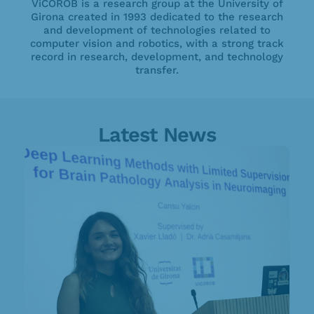
ViCOROB is a research group at the University of
Girona created in 1993 dedicated to the research
and development of technologies related to
computer vision and robotics, with a strong track
record in research, development, and technology
transfer.
Latest News