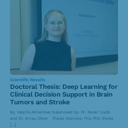
Scientific Results
Doctoral Thesis: Deep Learning for
Clinical Decision Support in Brain
Tumors and Stroke
By: Valeriia Abramova Supervised by: Dr. Xavier Lladó
and Dr. Arnau Oliver Thesis Overview This PhD thesis
[…]