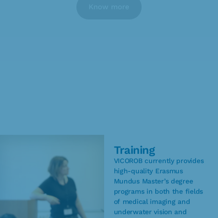
Know more
Training
VICOROB currently provides
high-quality Erasmus
Mundus Master’s degree
programs in both the fields
of medical imaging and
underwater vision and