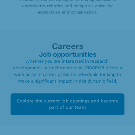
underwater robotics and computer vision for
exploration and conservation.
Careers
Job opportunities
Whether you are interested in research,
development, or implementation, VICOROB offers a
wide array of career paths to individuals looking to
make a significant impact in this dynamic field.
Explore the current job openings and become
part of our team