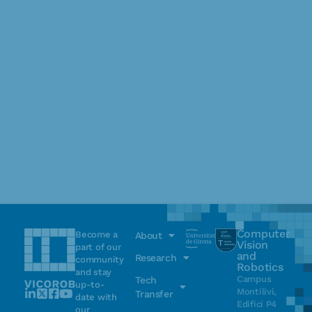
Computer
Become a
About
Vision
part of our
and
Research
community
Robotics
and stay
Campus
Tech
up-to-
Montilivi,
Transfer
date with
Edifici P4
our