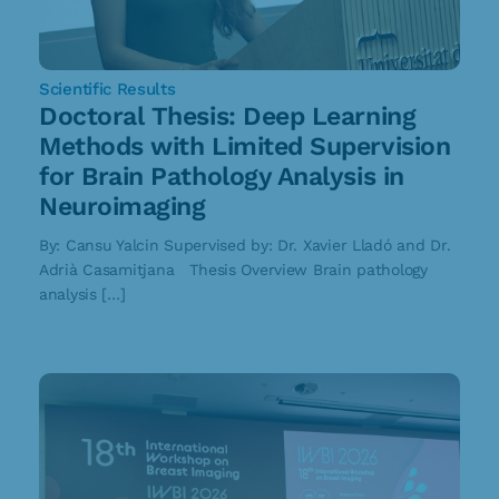
Scientific Results
Doctoral Thesis: Deep Learning
Methods with Limited Supervision
for Brain Pathology Analysis in
Neuroimaging
By: Cansu Yalcin Supervised by: Dr. Xavier Lladó and Dr.
Adrià Casamitjana Thesis Overview Brain pathology
analysis […]