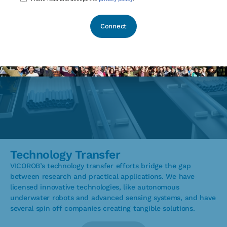
*
Technology Transfer
VICOROB’s technology transfer efforts bridge the gap
between research and practical applications. We have
licensed innovative technologies, like autonomous
underwater robots and advanced sensing systems, and have
several spin off companies creating tangible solutions.