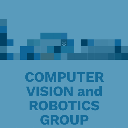
Exploring
the
frontiers
of
Skip
knowledge
to
content
COMPUTER
VISION and
ROBOTICS
GROUP