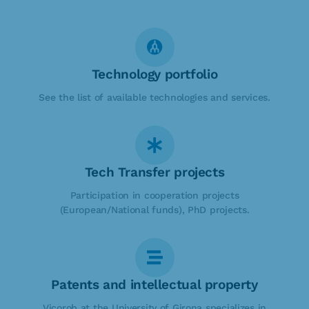
Technology portfolio
See the list of available technologies and services.
Tech Transfer projects
Participation in cooperation projects
(European/National funds), PhD projects.
Patents and intellectual property
Vicorob at the University of Girona specializes in