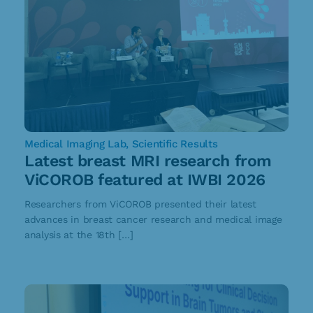
Medical Imaging Lab
,
Scientific Results
Latest breast MRI research from
ViCOROB featured at IWBI 2026
Researchers from ViCOROB presented their latest
advances in breast cancer research and medical image
analysis at the 18th […]