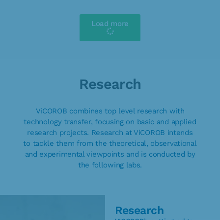
Load more
Research
ViCOROB combines top level research with
technology transfer, focusing on basic and applied
research projects. Research at ViCOROB intends
to tackle them from the theoretical, observational
and experimental viewpoints and is conducted by
the following labs.
Research