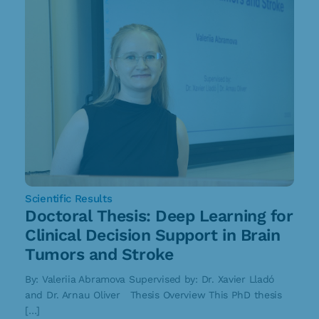
Scientific Results
Doctoral Thesis: Deep Learning for
Clinical Decision Support in Brain
Tumors and Stroke
By: Valeriia Abramova Supervised by: Dr. Xavier Lladó
and Dr. Arnau Oliver Thesis Overview This PhD thesis
[…]