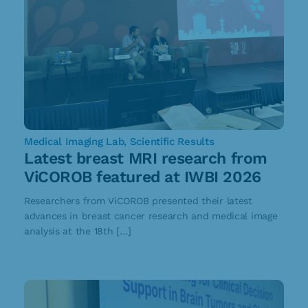
Medical Imaging Lab
,
Scientific Results
Latest breast MRI research from
ViCOROB featured at IWBI 2026
Researchers from ViCOROB presented their latest
advances in breast cancer research and medical image
analysis at the 18th […]