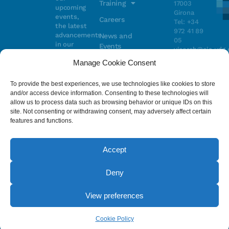
Training
17003
upcoming
Girona
events,
Careers
Tel: +34
the latest
972 41 89
advancements
News and
05
in our
Events
vicorob@eia.udg.
research,
Manage Cookie Consent
and
ongoing
Parc
projects
Científic i
To provide the best experiences, we use technologies like cookies to store
Email
Tecnològic
and/or access device information. Consenting to these technologies will
de la UdG
allow us to process data such as browsing behavior or unique IDs on this
(CIRS)
site. Not consenting or withdrawing consent, may adversely affect certain
I have read
Consentimiento
C/ Pic de
features and functions.
and accept
Peguera, 13
the
privacy
17003
policy
.
Girona
Accept
Tel. +34
972 41 98 71
Deny
© 2023 - ViCOROB, All rights reserved.
View preferences
Legal Advice
Cookie Policy
Privacy Policy
by NEORG
Cookie Policy