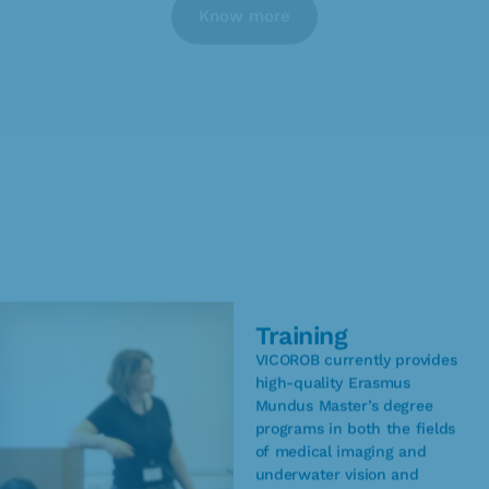
Know more
Training
VICOROB currently provides
high-quality Erasmus
Mundus Master’s degree
programs in both the fields
of medical imaging and
underwater vision and