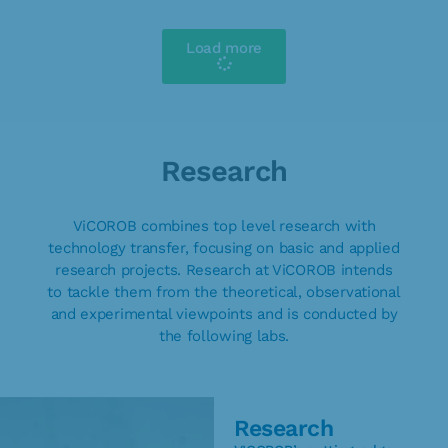
Load more
Research
ViCOROB combines top level research with
technology transfer, focusing on basic and applied
research projects. Research at ViCOROB intends
to tackle them from the theoretical, observational
and experimental viewpoints and is conducted by
the following labs.
Research