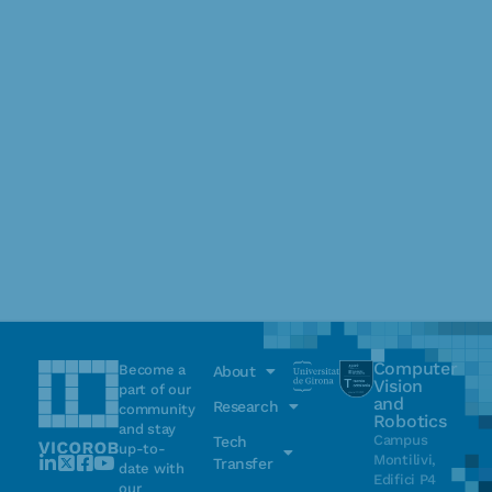
Computer
Become a
About
Vision
part of our
and
Research
community
Robotics
and stay
Campus
Tech
up-to-
Montilivi,
Transfer
date with
Edifici P4
our