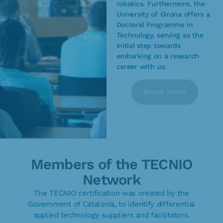
robotics. Furthermore, the
University of Girona offers a
Doctoral Programme in
Technology, serving as the
initial step towards
embarking on a research
career with us.
Know more
Members of the TECNIO
Network
The TECNIO certification was created by the
Government of Catalonia, to identify differential
applied technology suppliers and facilitators.