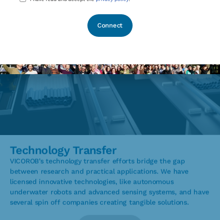
*
Technology Transfer
VICOROB’s technology transfer efforts bridge the gap
between research and practical applications. We have
licensed innovative technologies, like autonomous
underwater robots and advanced sensing systems, and have
several spin off companies creating tangible solutions.