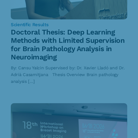
Scientific Results
Doctoral Thesis: Deep Learning
Methods with Limited Supervision
for Brain Pathology Analysis in
Neuroimaging
By: Cansu Yalcin Supervised by: Dr. Xavier Lladó and Dr.
Adrià Casamitjana Thesis Overview Brain pathology
analysis […]