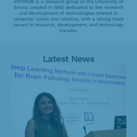
ViCOROB is a research group at the University of
Girona created in 1993 dedicated to the research
and development of technologies related to
computer vision and robotics, with a strong track
record in research, development, and technology
transfer.
Latest News