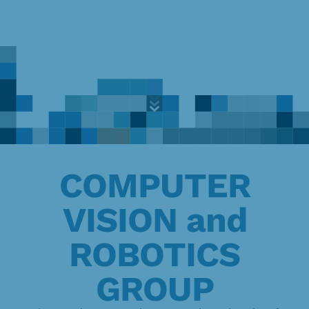
Exploring
the
frontiers
of
Skip
knowledge
to
content
COMPUTER
VISION and
ROBOTICS
GROUP