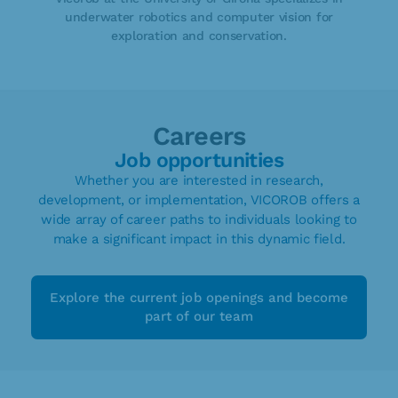
underwater robotics and computer vision for
exploration and conservation.
Careers
Job opportunities
Whether you are interested in research,
development, or implementation, VICOROB offers a
wide array of career paths to individuals looking to
make a significant impact in this dynamic field.
Explore the current job openings and become
part of our team