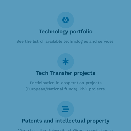
Technology portfolio
See the list of available technologies and services.
Tech Transfer projects
Participation in cooperation projects
(European/National funds), PhD projects.
Patents and intellectual property
Vicorob at the University of Girona specializes in