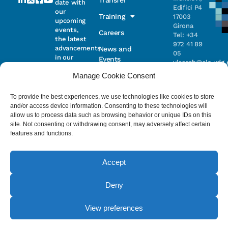
Transfer
date with
Edifici P4
our
Training
17003
upcoming
Girona
events,
Careers
Tel: +34
the latest
972 41 89
advancements
News and
05
in our
Events
vicorob@eia.udg.
research,
Manage Cookie Consent
and
ongoing
Parc
projects
Científic i
To provide the best experiences, we use technologies like cookies to store
Email
Tecnològic
and/or access device information. Consenting to these technologies will
de la UdG
allow us to process data such as browsing behavior or unique IDs on this
(CIRS)
site. Not consenting or withdrawing consent, may adversely affect certain
I have read
Consentimiento
C/ Pic de
features and functions.
and accept
Peguera, 13
the
privacy
17003
policy
.
Girona
Accept
Tel. +34
972 41 98 71
Deny
© 2023 - ViCOROB, All rights reserved.
View preferences
Legal Advice
Cookie Policy
Privacy Policy
by NEORG