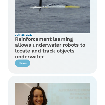
July 28, 2023
Reinforcement learning
allows underwater robots to
locate and track objects
underwater.
News