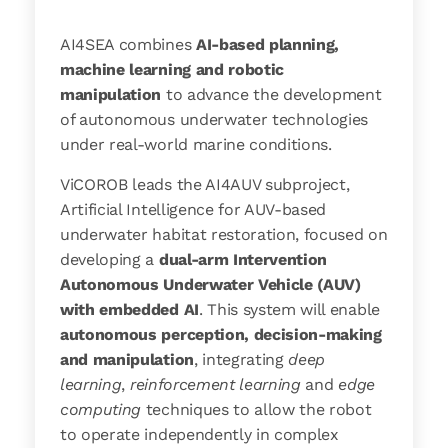
AI4SEA combines
AI-based planning,
machine learning and robotic
manipulation
to advance the development
of autonomous underwater technologies
under real-world marine conditions.
ViCOROB leads the AI4AUV subproject,
Artificial Intelligence for AUV-based
underwater habitat restoration, focused on
developing a
dual-arm Intervention
Autonomous Underwater Vehicle (AUV)
with embedded AI
. This system will enable
autonomous perception, decision-making
and manipulation
, integrating
deep
learning
,
reinforcement learning
and
edge
computing
techniques to allow the robot
to operate independently in complex