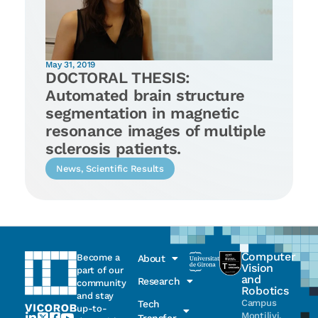
May 31, 2019
DOCTORAL THESIS:
Automated brain structure
segmentation in magnetic
resonance images of multiple
sclerosis patients.
News
,
Scientific Results
Computer
Become a
About
Vision
part of our
and
Research
community
Robotics
and stay
Campus
Tech
up-to-
Montilivi,