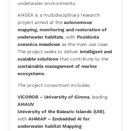
underwater environments.
AI4SEA is a multidisciplinary research
project aimed at the
autonomous
mapping, monitoring and restoration of
underwater habitats
, with
Posidonia
oceanica meadows
as the main use case.
The project seeks to deliver
intelligent and
scalable solutions
that contribute to the
sustainable management of marine
ecosystems
.
The project consortium includes:
ViCOROB – University of Girona
, leading
AI4AUV
University of the Balearic Islands (UIB)
,
with
AI4MAP – Embedded AI for
underwater habitat Mapping