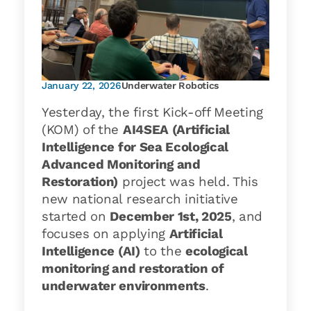
January 22, 2026
Underwater Robotics
Yesterday, the first Kick-off Meeting
(KOM) of the
AI4SEA (Artificial
Intelligence for Sea Ecological
Advanced Monitoring and
Restoration)
project was held. This
new national research initiative
started on
December 1st, 2025
, and
focuses on applying
Artificial
Intelligence (AI)
to the
ecological
monitoring and restoration of
underwater environments
.