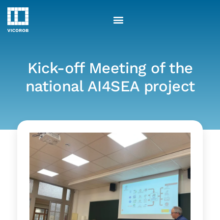
Skip
to
content
Kick-off Meeting of the
national AI4SEA project