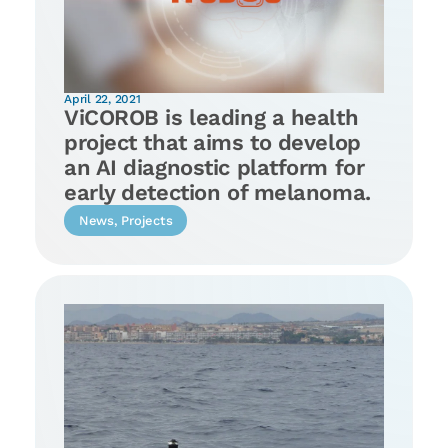
April 22, 2021
ViCOROB is leading a health
project that aims to develop
an AI diagnostic platform for
early detection of melanoma.
News
,
Projects