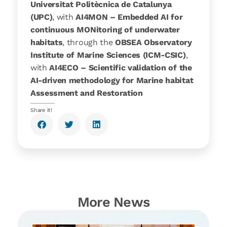
Universitat Politècnica de Catalunya
(UPC)
, with
AI4MON – Embedded AI for
continuous MONitoring of underwater
habitats
, through the
OBSEA Observatory
Institute of Marine Sciences (ICM-CSIC)
,
with
AI4ECO – Scientific validation of the
AI-driven methodology for Marine habitat
Assessment and Restoration
Share it!
More News