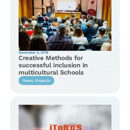
December 5, 2019
Creative Methods for
successful inclusion in
multicultural Schools
News
,
Projects