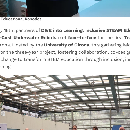
6
Educational Robotics
y 18
th
, partners of
DIVE into Learning: Inclusive STEAM Ed
-Cost Underwater Robots
met
face-to-face
for the first
Tr
irona. Hosted by the
University of Girona
, this gathering lai
r the three-year project, fostering collaboration, co-desig
change to transform STEM education through inclusion, in
rning.