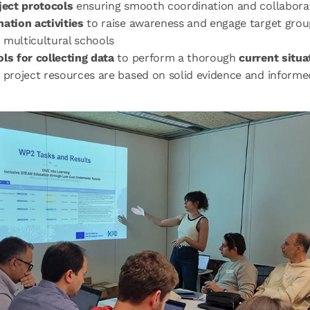
ject protocols
ensuring smooth coordination and collabora
ation activities
to raise awareness and engage target grou
 multicultural schools
ols for collecting data
to perform a thorough
current situa
 project resources are based on solid evidence and informe