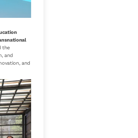
ucation
ansnational
d the
n, and
novation, and