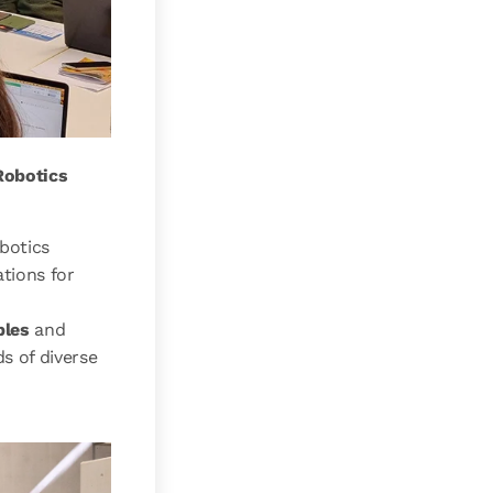
Robotics
botics
tions for
ples
and
s of diverse