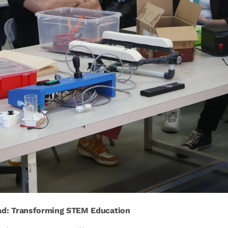
ad: Transforming STEM Education