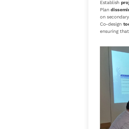
Establish
pro
Plan
dissemin
on secondary
Co-design
to
ensuring that