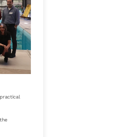
practical
 the