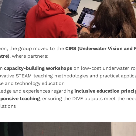
noon, the group moved to the
CIRS (Underwater Vision and 
tre)
, where partners:
in
capacity-building workshops
on low-cost underwater ro
ovative STEAM teaching methodologies and practical applica
ce and technology education
edge and experiences regarding
inclusive education princi
sponsive teaching
, ensuring the DIVE outputs meet the need
lations