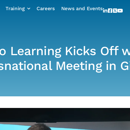
Training
Careers
News and Events
o Learning Kicks Off w
snational Meeting in G