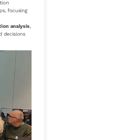
tion
ps, focusing
tion analysis
,
d decisions