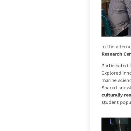
In the after
Research Cen
Participated 
Explored inn
marine scien
Shared knowl
culturally re
student popu