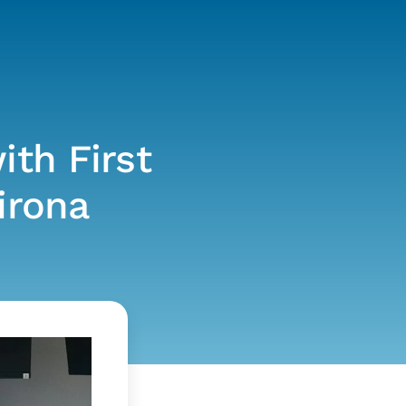
ith First
irona