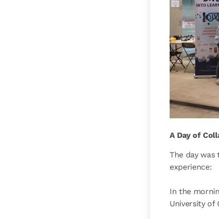
A Day of Col
The day was t
experience:
In the morni
University of