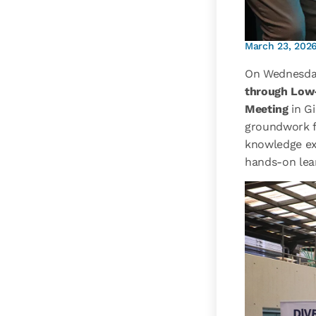
March 23, 202
On Wednesda
through Low
Meeting
in G
groundwork fo
knowledge ex
hands-on lea