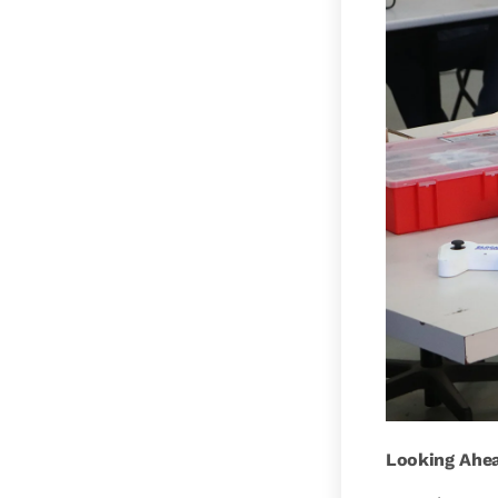
Looking Ahe