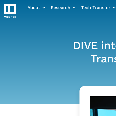
About
Research
Tech Transfer
Skip
to
content
DIVE int
Tran