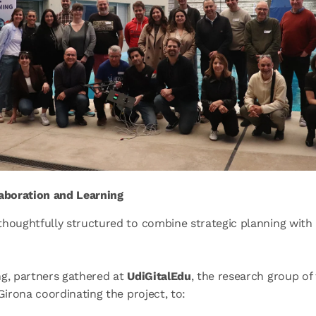
laboration and Learning
houghtfully structured to combine strategic planning with 
ng, partners gathered at
UdiGitalEdu
, the research group of
 Girona coordinating the project, to: