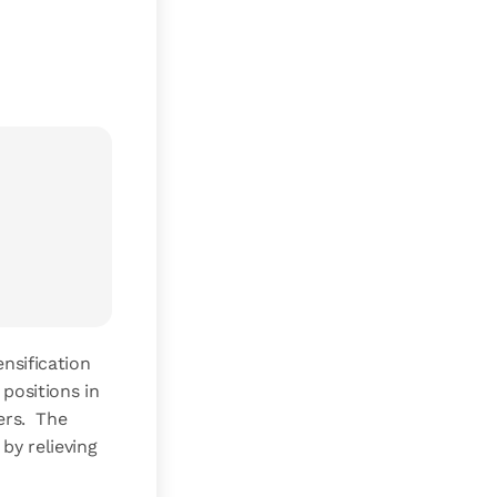
nsification
positions in
ers. The
by relieving