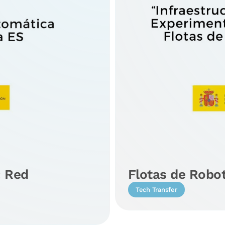
: Red
Flotas de Robo
Tech Transfer