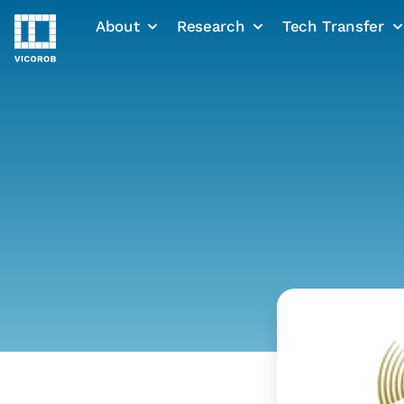
About
Research
Tech Transfer
Skip
to
content