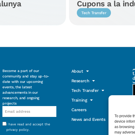
alunya
Cupons a la ind
Tech Transfer
Become a part of our
About
community and stay up-to-
Research
date with our upcoming
events, the latest
Tech Transfer
advancements in our
research, and ongoing
Training
projects
Email
Careers
To provide t
News and Events
device infor
I have read and accept the
Consentimiento
as browsing 
privacy policy
.
may adversel