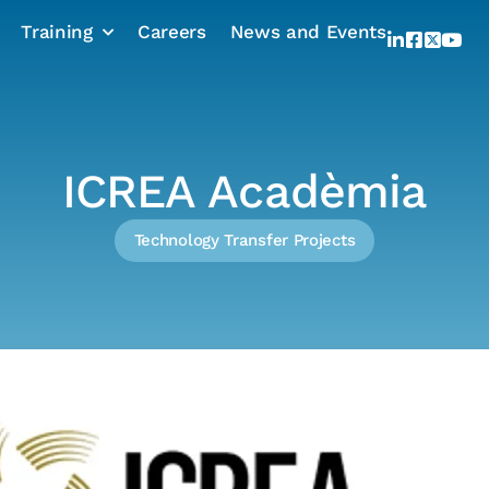
Training
Careers
News and Events
ICREA Acadèmia
Technology Transfer Projects