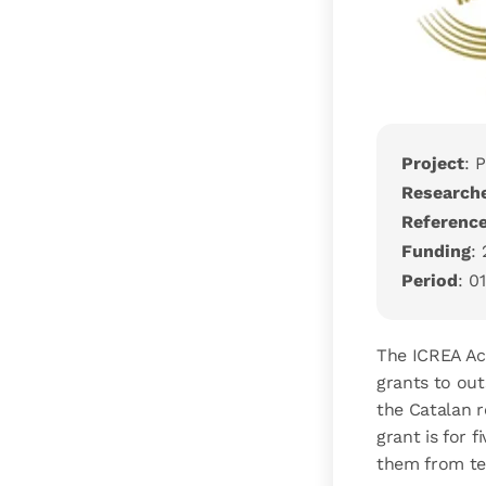
Project
: 
Research
Referenc
Funding
:
Period
: 0
The ICREA Ac
grants to out
the Catalan r
grant is for 
them from te