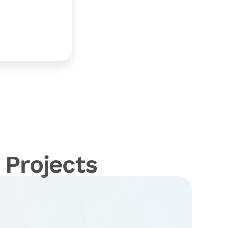
Projects