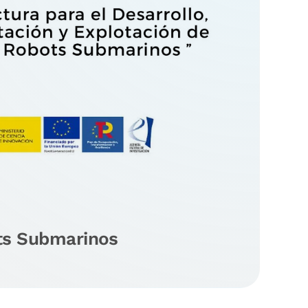
ts Submarinos