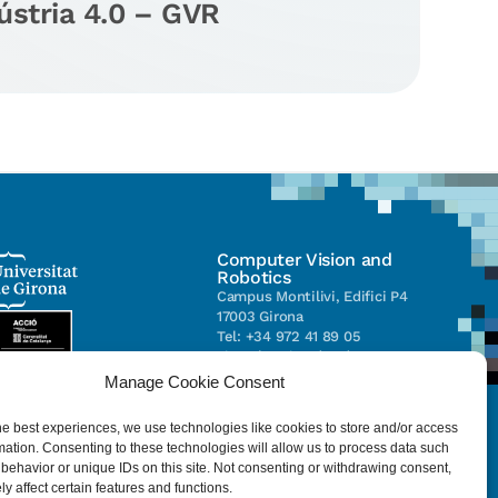
ústria 4.0 – GVR
Computer Vision and
Robotics
Campus Montilivi, Edifici P4
17003 Girona
Tel: +34 972 41 89 05
vicorob@eia.udg.edu
Manage Cookie Consent
Parc Científic i Tecnològic de la
he best experiences, we use technologies like cookies to store and/or access
UdG (CIRS)
mation. Consenting to these technologies will allow us to process data such
C/ Pic de Peguera, 13
behavior or unique IDs on this site. Not consenting or withdrawing consent,
17003 Girona
y affect certain features and functions.
Tel. +34 972 41 98 71