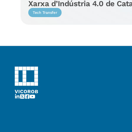
Xarxa d’Indústria 4.0 de Cat
Tech Transfer