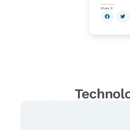
Share it!
Technolo