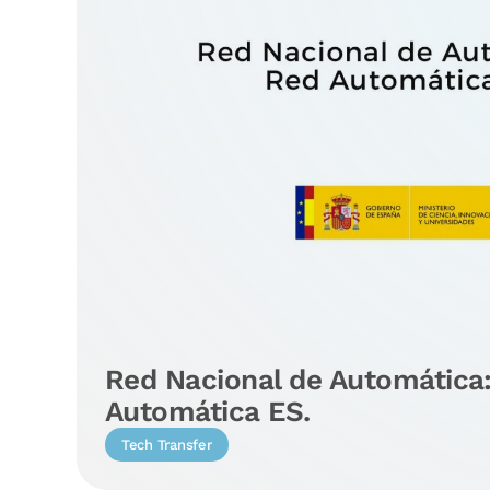
Red Nacional de Automática
Automática ES.
Tech Transfer