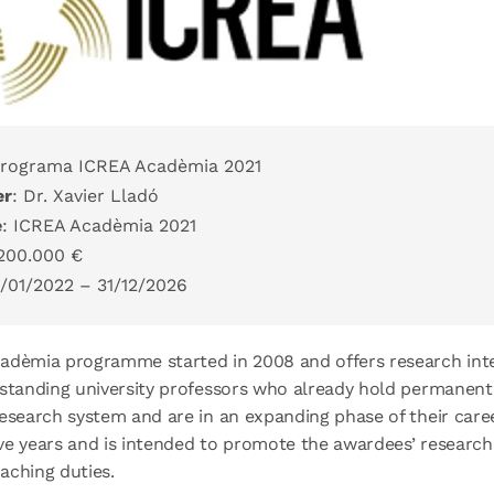
Programa ICREA Acadèmia 2021
er
: Dr. Xavier Lladó
e
: ICREA Acadèmia 2021
 200.000 €
1/01/2022 – 31/12/2026
adèmia programme started in 2008 and offers research inte
standing university professors who already hold permanent 
esearch system and are in an expanding phase of their care
five years and is intended to promote the awardees’ research 
aching duties.