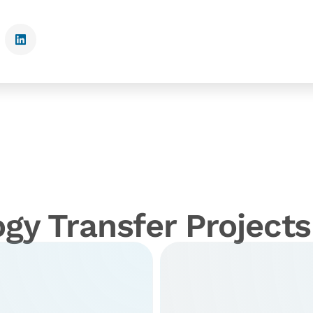
gy Transfer Projects