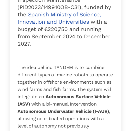
(PID2023/149910OB-C31), funded by
the
Spanish Ministry of Science,
Innovation and Universities
with a
budget of €220,750 and running
from September 2024 to December
2027.
The idea behind TANDEM is to combine
different types of marine robots to operate
together in offshore environments such as
wind farms and fish farms. The system will
integrate an
Autonomous Surface Vehicle
(ASV)
with a bi-manual Intervention
Autonomous Underwater Vehicle (I-AUV)
,
allowing coordinated operations with a
level of autonomy not previously