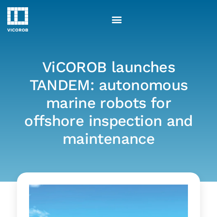
Skip
to
content
ViCOROB launches
TANDEM: autonomous
marine robots for
offshore inspection and
maintenance