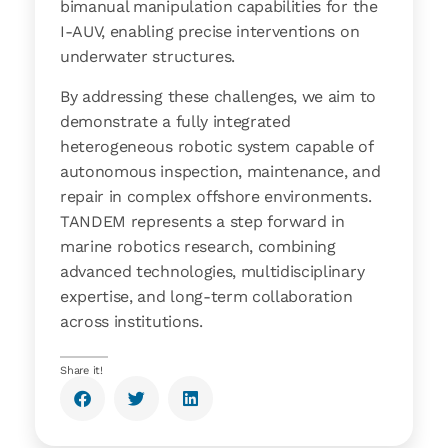
bimanual manipulation capabilities for the
I-AUV, enabling precise interventions on
underwater structures.
By addressing these challenges, we aim to
demonstrate a fully integrated
heterogeneous robotic system capable of
autonomous inspection, maintenance, and
repair in complex offshore environments.
TANDEM represents a step forward in
marine robotics research, combining
advanced technologies, multidisciplinary
expertise, and long-term collaboration
across institutions.
Share it!