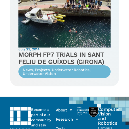
July 23, 2014
MORPH FP7 TRIALS IN SANT
FELIU DE GUÍXOLS (GIRONA)
News
,
Projects
,
Underwater Robotics
,
Underwater Vision
Computer
Become a
About
Vision
part of our
and
Research
community
Robotics
and stay
Campus
Tech