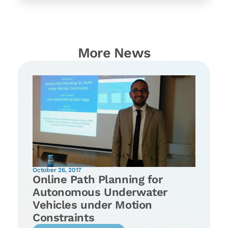
More News
October 26, 2017
Online Path Planning for
Autonomous Underwater
Vehicles under Motion
Constraints