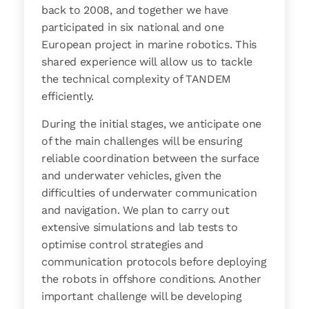
back to 2008, and together we have
participated in six national and one
European project in marine robotics. This
shared experience will allow us to tackle
the technical complexity of TANDEM
efficiently.
During the initial stages, we anticipate one
of the main challenges will be ensuring
reliable coordination between the surface
and underwater vehicles, given the
difficulties of underwater communication
and navigation. We plan to carry out
extensive simulations and lab tests to
optimise control strategies and
communication protocols before deploying
the robots in offshore conditions. Another
important challenge will be developing