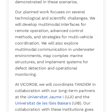
demonstrated in these scenarios.
Our planned work focuses on several
technological and scientific challenges. We
will develop multimodal interfaces for
remote operation, advanced control
methods, and strategies for multi-vehicle
coordination. We will also explore
multimodal communication in underwater
environments, map complex marine
structures, and implement systems for
defect detection and operational
monitoring.
At ViCOROB, we will coordinate TANDEM in
collaboration with our long-term partners
at the
Universitat Jaume I
(UJI) and the
Universitat de les Illes Balears
(UIB). Our
collaboration with these institutions goes