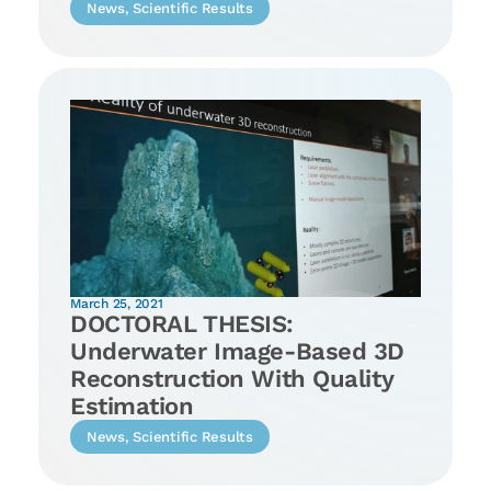
News
,
Scientific Results
March 25, 2021
DOCTORAL THESIS:
Underwater Image-Based 3D
Reconstruction With Quality
Estimation
News
,
Scientific Results