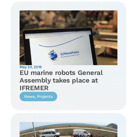
May 24, 2019
EU marine robots General
Assembly takes place at
IFREMER
News
,
Projects