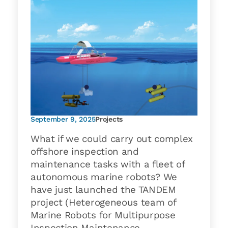
September 9, 2025
Projects
What if we could carry out complex
offshore inspection and
maintenance tasks with a fleet of
autonomous marine robots? We
have just launched the TANDEM
project (Heterogeneous team of
Marine Robots for Multipurpose
Inspection Maintenance