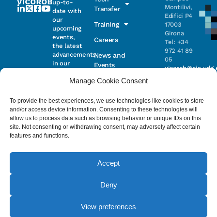
up-to-
Montilivi,
Transfer
date with
Edifici P4
our
Training
17003
upcoming
Girona
events,
Careers
Tel: +34
the latest
972 41 89
advancements
News and
05
in our
Events
vicorob@eia.udg.
research,
Manage Cookie Consent
and
ongoing
Parc
projects
Científic i
To provide the best experiences, we use technologies like cookies to store
Email
Tecnològic
and/or access device information. Consenting to these technologies will
de la UdG
allow us to process data such as browsing behavior or unique IDs on this
(CIRS)
site. Not consenting or withdrawing consent, may adversely affect certain
I have read
Consentimiento
C/ Pic de
features and functions.
and accept
Peguera, 13
the
privacy
17003
policy
.
Girona
Accept
Tel. +34
972 41 98 71
Deny
© 2023 - ViCOROB, All rights reserved.
View preferences
Legal Advice
Cookie Policy
Privacy Policy
by NEORG