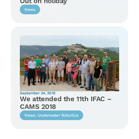
Out on holiday
News
September 24, 2018
We attended the 11th IFAC –
CAMS 2018
News
,
Underwater Robotics