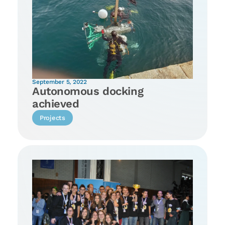
September 5, 2022
Autonomous docking
achieved
Projects