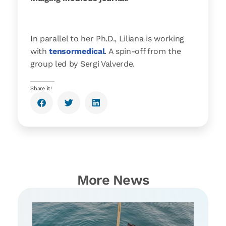
In parallel to her Ph.D., Liliana is working
with
tensormedical
. A spin-off from the
group led by Sergi Valverde.
Share it!
More News