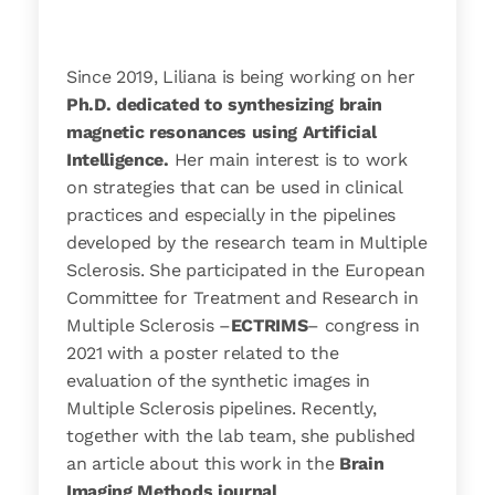
Since 2019, Liliana is being working on her
Ph.D. dedicated to synthesizing brain
magnetic resonances using Artificial
Intelligence.
Her main interest is to work
on strategies that can be used in clinical
practices and especially in the pipelines
developed by the research team in Multiple
Sclerosis. She participated in the European
Committee for Treatment and Research in
Multiple Sclerosis –
ECTRIMS
– congress in
2021 with a poster related to the
evaluation of the synthetic images in
Multiple Sclerosis pipelines. Recently,
together with the lab team, she published
an article about this work in the
Brain
Imaging Methods journal
.