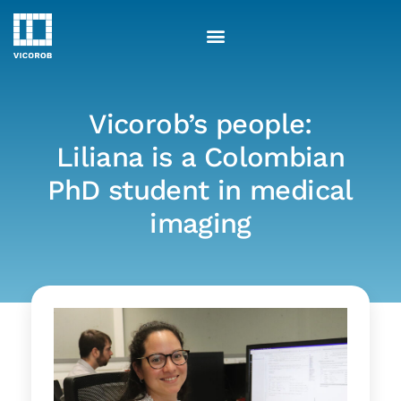
Skip
to
content
Vicorob’s people:
Liliana is a Colombian
PhD student in medical
imaging