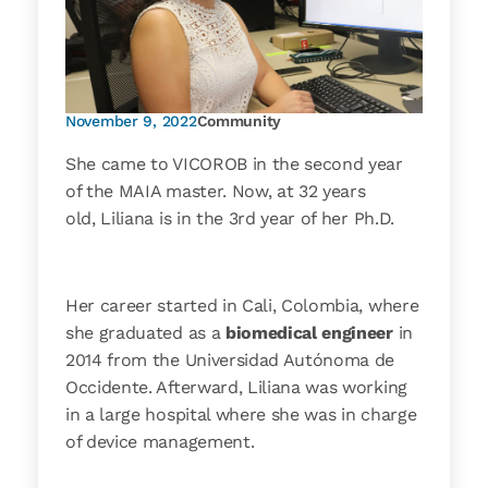
November 9, 2022
Community
She came to VICOROB in the second year
of the MAIA master. Now, at 32 years
old, Liliana is in the 3rd year of her Ph.D.
Her career started in Cali, Colombia, where
she graduated as a
biomedical engineer
in
2014 from the Universidad Autónoma de
Occidente. Afterward, Liliana was working
in a large hospital where she was in charge
of device management.