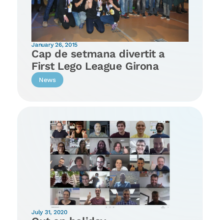
January 26, 2015
Cap de setmana divertit a
First Lego League Girona
News
July 31, 2020