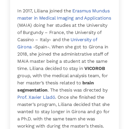
In 2017, Liliana joined the
Erasmus Mundus
master in Medical Imaging and Applications
(MAIA) doing her studies at the University
of Burgundy – France, the University of
Cassino – Italy- and the
University of
Girona
-Spain-. When she got to Girona in
2018, she joined the administrative staff of
MAIA master being a student at the same
time. Liliana decided to stay in
VICOROB
group, with the medical analysis team, for
her master’s thesis related to
brain
segmentation
. The thesis was directed by
Prof. Xavier Lladó
. Once she finished the
master’s program, Liliana decided that she
wanted to stay longer in Girona and go for
a Ph.D. with the same team she was
working with during the master’s thesis.