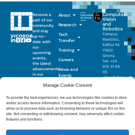
Computer
Become a
About
Vision
part of our
and
Research
community
Robotics
and stay
Campus
Tech
up-to-
Montilivi,
Transfer
date with
Edifici P4
our
Training
17003
upcoming
Girona
events,
Careers
Tel: +34
the latest
972 41 89
advancements
News and
05
in our
Events
vicorob@eia.udg.
research,
Manage Cookie Consent
and
ongoing
Parc
projects
Científic i
To provide the best experiences, we use technologies like cookies to store
Email
Tecnològic
and/or access device information. Consenting to these technologies will
de la UdG
allow us to process data such as browsing behavior or unique IDs on this
(CIRS)
site. Not consenting or withdrawing consent, may adversely affect certain
I have read
Consentimiento
C/ Pic de
features and functions.
and accept
Peguera, 13
the
privacy
17003
policy
.