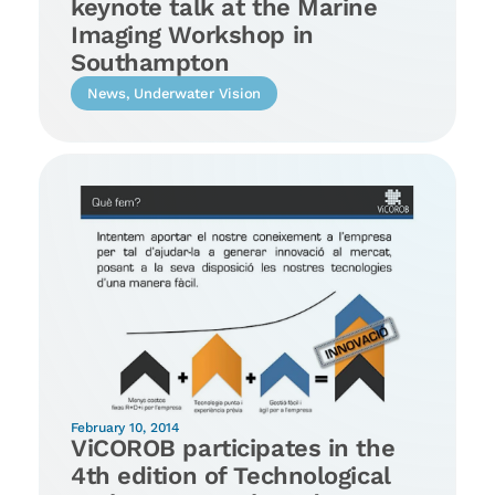
keynote talk at the Marine
Imaging Workshop in
Southampton
News
,
Underwater Vision
February 10, 2014
ViCOROB participates in the
4th edition of Technological