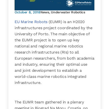
October 8, 2018
News
,
Underwater Robotics
EU Marine Robots
(EUMR) is an H2020
infrastructures project coordinated by the
University of Porto. The main objective of
the EUMR project is to open up key
national and regional marine robotics
research infrastructures (RIs) to all
European researchers, from both academia
and industry, ensuring their optimal use
and joint development to establish a
world-­class marine robotics integrated
infrastructure.
The EUMR team gathered in a plenary
meeting in Biograd Na Moru, Croatia, on