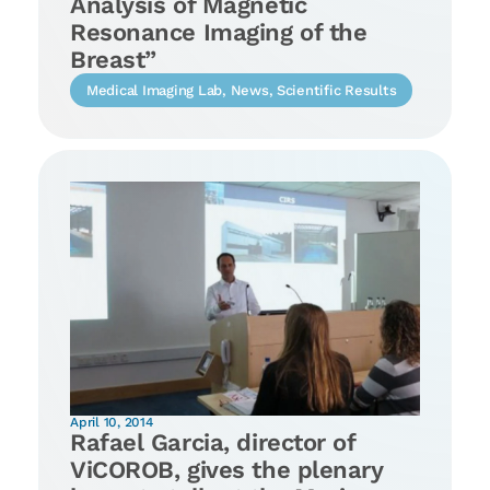
Analysis of Magnetic
Resonance Imaging of the
Breast”
Medical Imaging Lab
,
News
,
Scientific Results
April 10, 2014
Rafael Garcia, director of
ViCOROB, gives the plenary