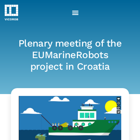
Skip
to
content
Plenary meeting of the
EUMarineRobots
project in Croatia