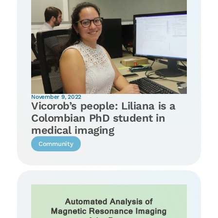
November 9, 2022
Vicorob’s people: Liliana is a
Colombian PhD student in
medical imaging
Community