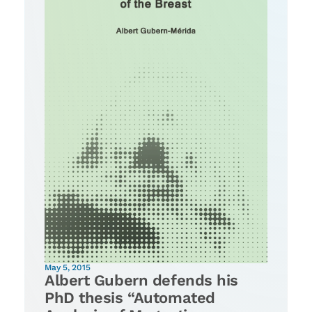
May 5, 2015
Albert Gubern defends his
PhD thesis “Automated