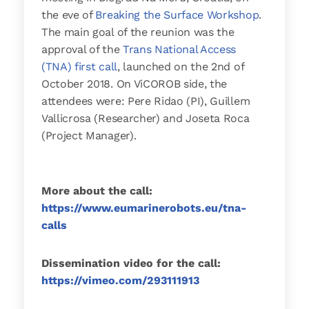
the eve of
Breaking the Surface Workshop
.
The main goal of the reunion was the
approval of the
Trans National Access
(TNA) first call
, launched on the 2nd of
October 2018. On ViCOROB side, the
attendees were: Pere Ridao (PI), Guillem
Vallicrosa (Researcher) and Joseta Roca
(Project Manager).
More about the call:
https://www.eumarinerobots.eu/tna-
calls
Dissemination video for the call:
https://vimeo.com/293111913