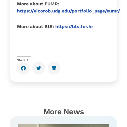
More about EUMR:
https://vicorob.udg.edu/portfolio_page/eumr/
More about BtS:
https://bts.fer.hr
Share it!
More News