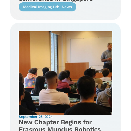
Medical Imaging Lab
,
News
September 26, 2024
New Chapter Begins for
Erasmus Mundus Robotics