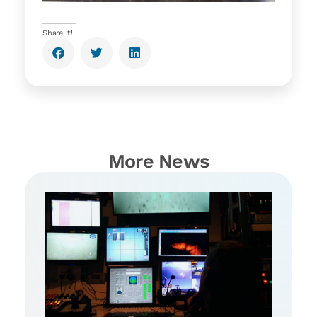
Share it!
More News