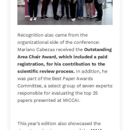
Recognition also came from the
organizational side of the conference:
Mariano Cabezas received the
Outstanding
Area Chair Award, which included a paid
registration, for his contribution to the
scientific review process.
In addition, he
was part of the Best Paper Awards
Committee, a select group of seven experts
responsible for evaluating the top 25
papers presented at MICCAI.
This year’s edition also showcased the