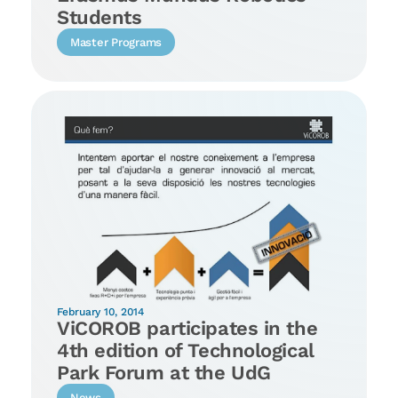
Students
Master Programs
February 10, 2014
ViCOROB participates in the
4th edition of Technological
Park Forum at the UdG
News