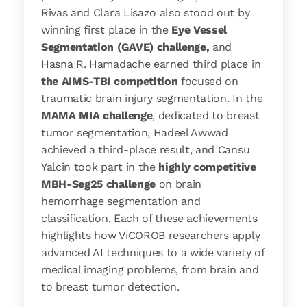
Rivas and Clara Lisazo also stood out by
winning first place in the
Eye Vessel
Segmentation (GAVE) challenge,
and
Hasna R. Hamadache earned third place in
the AIMS-TBI competition
focused on
traumatic brain injury segmentation. In the
MAMA MIA challenge
, dedicated to breast
tumor segmentation, Hadeel Awwad
achieved a third-place result, and Cansu
Yalcin took part in the
highly competitive
MBH-Seg25 challenge
on brain
hemorrhage segmentation and
classification. Each of these achievements
highlights how ViCOROB researchers apply
advanced AI techniques to a wide variety of
medical imaging problems, from brain and
to breast tumor detection.