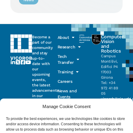
Computer
Become a
About
Vision
part of our
and
Research
community
Robotics
and stay
Campus
Tech
up-to-
Montilivi,
Transfer
date with
Edifici P4
our
Training
17003
upcoming
Girona
events,
Careers
Tel: +34
the latest
972 41 89
advancements
News and
05
in our
Events
vicorob@eia.udg.
research,
Manage Cookie Consent
and
ongoing
Parc
projects
Científic i
To provide the best experiences, we use technologies like cookies to store
Email
Tecnològic
and/or access device information. Consenting to these technologies will
de la UdG
allow us to process data such as browsing behavior or unique IDs on this