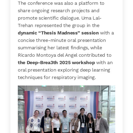
The conference was also a platform to
share ongoing research projects and
promote scientific dialogue. Uma Lal-
Trehan represented the group in the
dynamic “Thesis Madness” session
with a
concise three-minute oral presentation
summarising her latest findings, while
Ricardo Montoya del Angel contributed to
the Deep-Brea3th 2025 workshop
with an
oral presentation exploring deep learning
techniques for respiratory imaging.