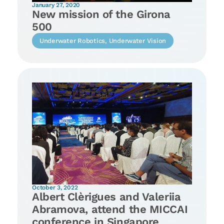
January 27, 2020
New mission of the Girona
500
Underwater Robotics
,
Underwater Vision
October 3, 2022
Albert Clèrigues and Valeriia
Abramova, attend the MICCAI
conference in Singapore