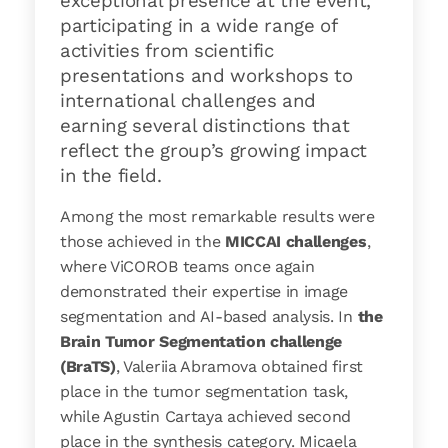
exceptional presence at the event,
participating in a wide range of
activities from scientific
presentations and workshops to
international challenges and
earning several distinctions that
reflect the group’s growing impact
in the field.
Among the most remarkable results were
those achieved in the
MICCAI challenges
,
where ViCOROB teams once again
demonstrated their expertise in image
segmentation and AI-based analysis. In
the
Brain Tumor Segmentation challenge
(BraTS)
, Valeriia Abramova obtained first
place in the tumor segmentation task,
while Agustin Cartaya achieved second
place in the synthesis category. Micaela