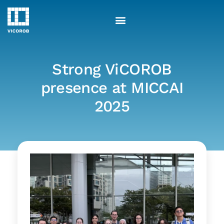
Skip
to
content
Strong ViCOROB
presence at MICCAI
2025