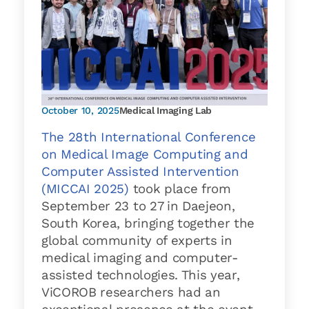
October 10, 2025
Medical Imaging Lab
The 28th International Conference
on Medical Image Computing and
Computer Assisted Intervention
(MICCAI 2025)
took place from
September 23 to 27 in Daejeon,
South Korea, bringing together the
global community of experts in
medical imaging and computer-
assisted technologies. This year,
ViCOROB researchers had an