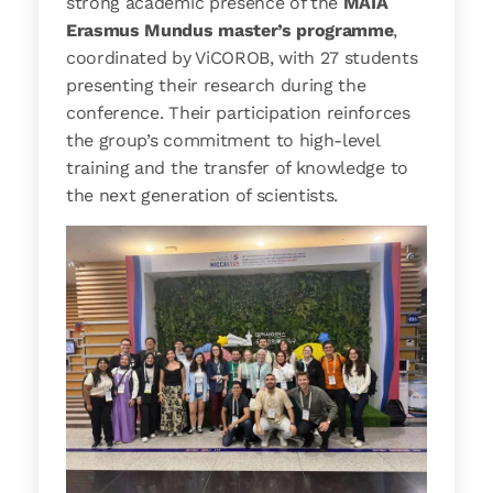
strong academic presence of the
MAIA
Erasmus Mundus master’s programme
,
coordinated by ViCOROB, with 27 students
presenting their research during the
conference. Their participation reinforces
the group’s commitment to high-level
training and the transfer of knowledge to
the next generation of scientists.