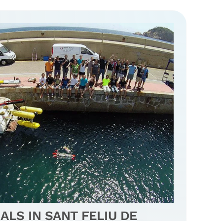
ALS IN SANT FELIU DE