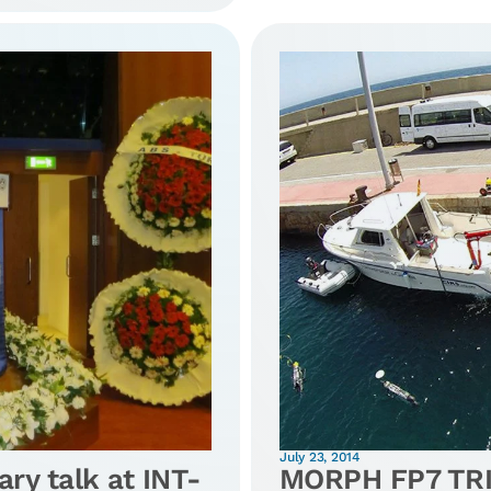
July 23, 2014
ary talk at INT-
MORPH FP7 TRI