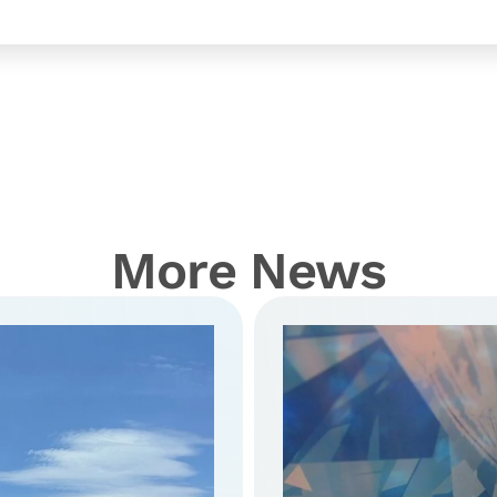
More News