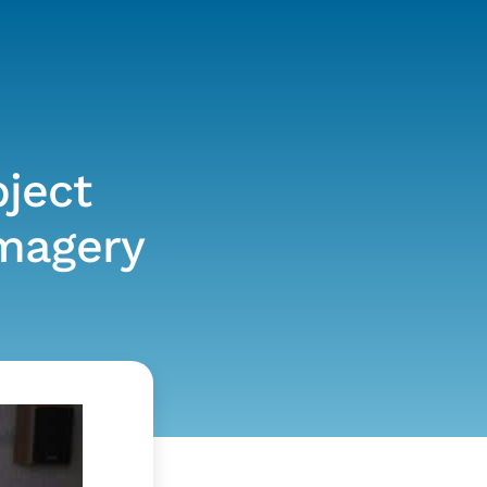
ject
imagery