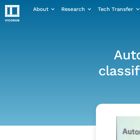
About
Research
Tech Transfer
Skip
to
content
Aut
classi