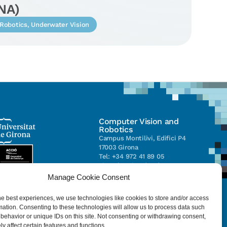
NA)
Robotics
,
Underwater Vision
Computer Vision and
Robotics
Campus Montilivi, Edifici P4
17003 Girona
Tel: +34 972 41 89 05
vicorob@eia.udg.edu
Manage Cookie Consent
Parc Científic i Tecnològic de la
he best experiences, we use technologies like cookies to store and/or access
UdG (CIRS)
mation. Consenting to these technologies will allow us to process data such
C/ Pic de Peguera, 13
behavior or unique IDs on this site. Not consenting or withdrawing consent,
17003 Girona
y affect certain features and functions.
Tel. +34 972 41 98 71