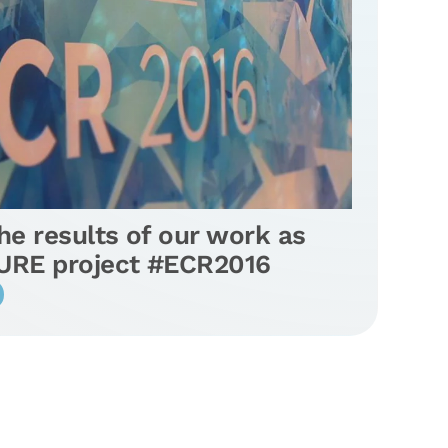
e results of our work as
SURE project #ECR2016