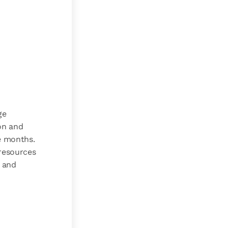
ge
on and
e months.
 resources
e and