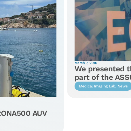
March 7, 2016
We presented th
part of the AS
Medical Imaging Lab
,
News
IRONA500 AUV