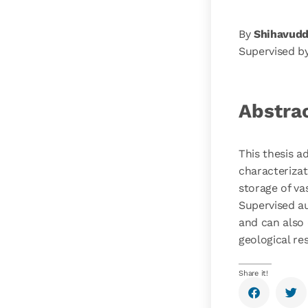
By
Shihavudd
Supervised b
Abstra
This thesis 
characterizat
storage of va
Supervised au
and can also 
geological re
Share it!