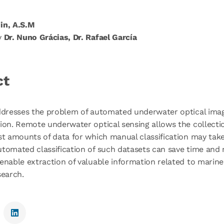
in, A.S.M
y
Dr. Nuno Grácias, Dr. Rafael García
ct
addresses the problem of automated underwater optical ima
ion. Remote underwater optical sensing allows the collecti
st amounts of data for which manual classification may tak
tomated classification of such datasets can save time and
enable extraction of valuable information related to marin
search.