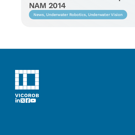
NAM 2014
News
,
Underwater Robotics
,
Underwater Vision