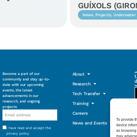
GUÍXOLS (GIRO
News
,
Projects
,
Underwater 
Become a part of our
About
community and stay up-to-
Research
date with our upcoming
events, the latest
Tech Transfer
advancements in our
research, and ongoing
Training
projects
Email
Careers
To provide t
News and Events
device infor
I have read and accept the
Consentimiento
as browsing 
privacy policy
.
may adversel