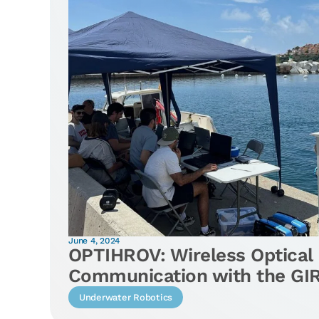
June 4, 2024
OPTIHROV: Wireless Optical
Communication with the G
Underwater Robotics