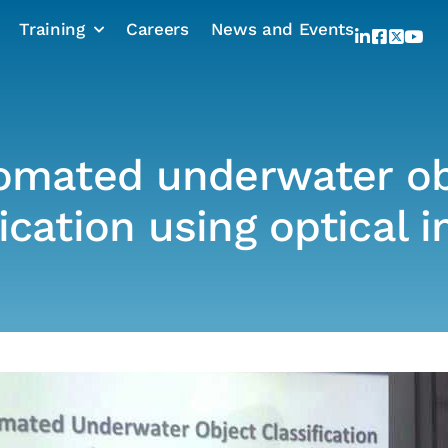
Training
Careers
News and Events
omated underwater ob
fication using optical 