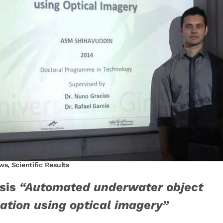
ws
,
Scientific Results
sis
“Automated underwater object
cation using optical imagery”