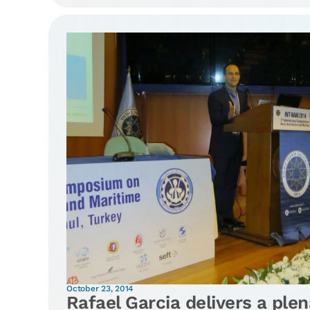
October 23, 2014
Rafael Garcia delivers a plen