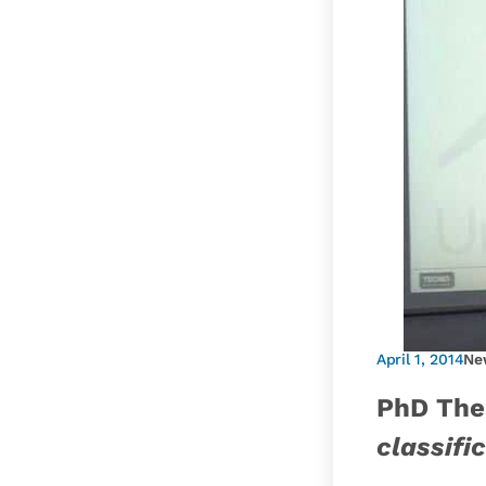
April 1, 2014
Ne
PhD The
classifi