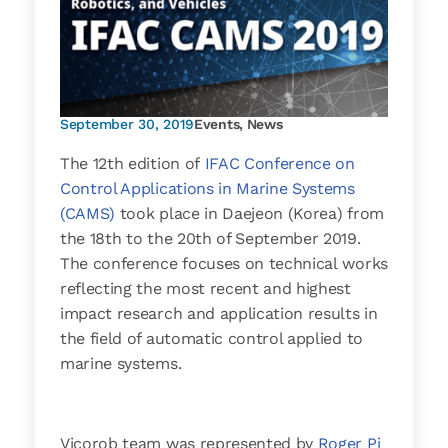
September 30, 2019
Events
,
News
The 12th edition of
IFAC Conference on
Control Applications in Marine Systems
(CAMS)
took place in Daejeon (Korea) from
the 18th to the 20th of September 2019.
The conference focuses on technical works
reflecting the most recent and highest
impact research and application results in
the field of automatic control applied to
marine systems.
Vicorob team was represented by
Roger Pi