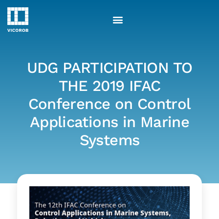
Skip
to
content
UDG PARTICIPATION TO
THE 2019 IFAC
Conference on Control
Applications in Marine
Systems