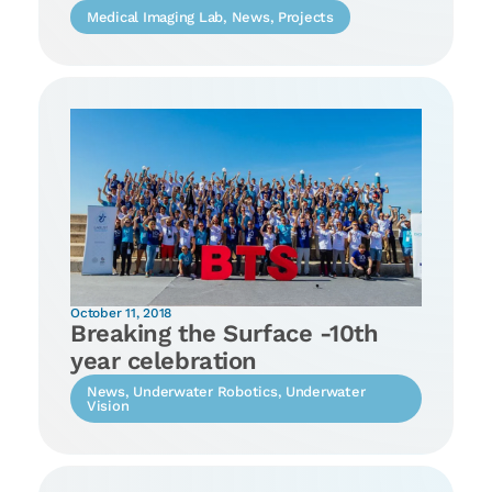
Medical Imaging Lab
,
News
,
Projects
October 11, 2018
Breaking the Surface -10th
year celebration
News
,
Underwater Robotics
,
Underwater
Vision