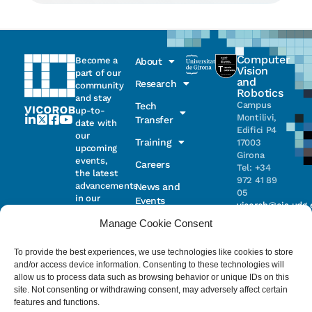
Computer
Become a
About
Vision
part of our
and
Research
community
Robotics
and stay
Campus
Tech
up-to-
Montilivi,
Transfer
date with
Edifici P4
our
Training
17003
upcoming
Girona
events,
Careers
Tel: +34
the latest
972 41 89
advancements
News and
05
in our
Events
vicorob@eia.udg.
research,
Manage Cookie Consent
and
ongoing
Parc
projects
Científic i
To provide the best experiences, we use technologies like cookies to store
Email
Tecnològic
and/or access device information. Consenting to these technologies will
de la UdG
allow us to process data such as browsing behavior or unique IDs on this
(CIRS)
site. Not consenting or withdrawing consent, may adversely affect certain
I have read
Consentimiento
C/ Pic de
features and functions.
and accept