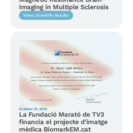
Imaging in Multiple Sclerosis
News
,
Scientific Results
October 31, 2014
La Fundació Marató de TV3
financia el projecte d’imatge
mèdica BiomarkEM.cat