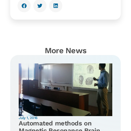
More News
July 1, 2016
Automated methods on
Magnetic Resonance Brain