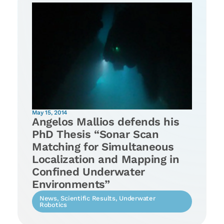
May 15, 2014
Angelos Mallios defends his
PhD Thesis “Sonar Scan
Matching for Simultaneous
Localization and Mapping in
Confined Underwater
Environments”
News
,
Scientific Results
,
Underwater
Robotics