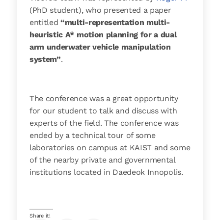
(PhD student), who presented a paper
entitled
“multi-representation multi-
heuristic A* motion planning for a dual
arm underwater vehicle manipulation
system”
.
The conference was a great opportunity
for our student to talk and discuss with
experts of the field. The conference was
ended by a technical tour of some
laboratories on campus at KAIST and some
of the nearby private and governmental
institutions located in Daedeok Innopolis.
Share it!