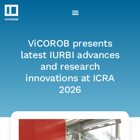
Skip
to
content
ViCOROB presents
latest IURBI advances
and research
innovations at ICRA
2026