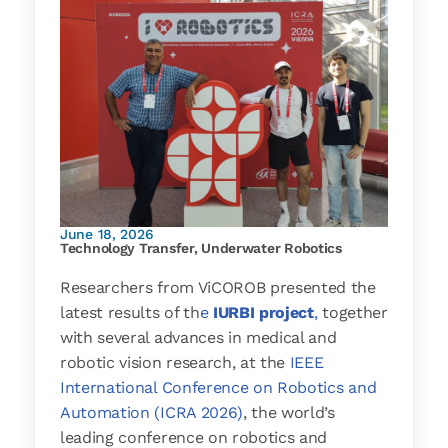
June 18, 2026
Technology Transfer
,
Underwater Robotics
Researchers from ViCOROB presented the
latest results of th
e
IURBI project
,
together
with several advances in medical and
robotic vision research, at the
IEEE
International Conference on Robotics and
Automation (ICRA 2026)
, the world’s
leading conference on robotics and