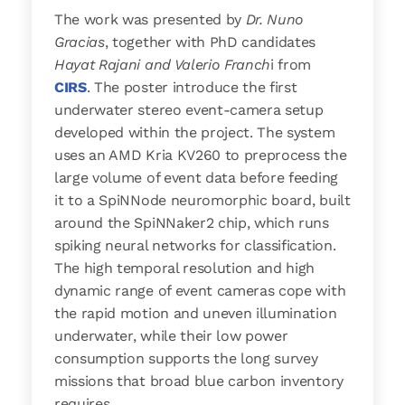
The work was presented by
Dr. Nuno
Gracias
, together with PhD candidates
Hayat Rajani and Valerio Franch
i from
CIRS
. The poster introduce the first
underwater stereo event-camera setup
developed within the project. The system
uses an AMD Kria KV260 to preprocess the
large volume of event data before feeding
it to a SpiNNode neuromorphic board, built
around the SpiNNaker2 chip, which runs
spiking neural networks for classification.
The high temporal resolution and high
dynamic range of event cameras cope with
the rapid motion and uneven illumination
underwater, while their low power
consumption supports the long survey
missions that broad blue carbon inventory
requires.