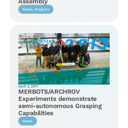
Assembly
News
,
Projects
April 3, 2017
MERBOTS/ARCHROV
Experiments demonstrate
semi-autonomous Grasping
Capabilities
News