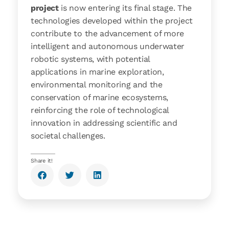
project
is now entering its final stage. The
technologies developed within the project
contribute to the advancement of more
intelligent and autonomous underwater
robotic systems, with potential
applications in marine exploration,
environmental monitoring and the
conservation of marine ecosystems,
reinforcing the role of technological
innovation in addressing scientific and
societal challenges.
Share it!