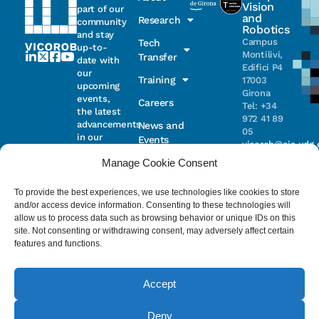
Vision
part of our
and
Research
community
Robotics
and stay
Campus
Tech
up-to-
Montilivi,
Transfer
date with
Edifici P4
our
Training
17003
upcoming
Girona
events,
Careers
Tel: +34
the latest
972 41 89
advancements
News and
05
in our
Events
vicorob@eia.udg.
research,
Manage Cookie Consent
and
ongoing
Parc
projects
Científic i
To provide the best experiences, we use technologies like cookies to store
Email
Tecnològic
and/or access device information. Consenting to these technologies will
de la UdG
allow us to process data such as browsing behavior or unique IDs on this
(CIRS)
site. Not consenting or withdrawing consent, may adversely affect certain
I have read
Consentimiento
C/ Pic de
features and functions.
and accept
Peguera, 13
the
privacy
17003
policy
.
Girona
Accept
Tel. +34
972 41 98 71
Deny