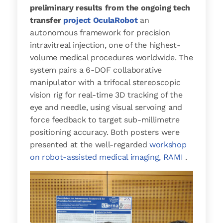
preliminary results from the ongoing tech
transfer
project OculaRobot
an
autonomous framework for precision
intravitreal injection, one of the highest-
volume medical procedures worldwide. The
system pairs a 6-DOF collaborative
manipulator with a trifocal stereoscopic
vision rig for real-time 3D tracking of the
eye and needle, using visual servoing and
force feedback to target sub-millimetre
positioning accuracy. Both posters were
presented at the well-regarded
workshop
on robot-assisted medical imaging, RAMI
.