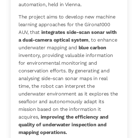
automation, held in Vienna.
The project aims to develop new machine
learning approaches for the Girona1000
AUV, that
integrates side-scan sonar with
a dual-camera optical system
, to enhance
underwater mapping and
blue carbon
inventory, providing valuable information
for environmental monitoring and
conservation efforts. By generating and
analysing side-scan sonar maps in real
time, the robot can interpret the
underwater environment as it explores the
seafloor and autonomously adapt its
mission based on the information it
acquires,
improving the efficiency and
quality of underwater inspection and
mapping operations.