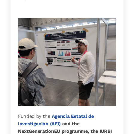
Funded by the
Agencia Estatal de
Investigación (AEI)
and the
NextGenerationEU programme, the IURBI