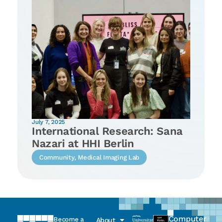
July 7, 2025
International Research: Sana
Nazari at HHI Berlin
Community
,
Medical Imaging Lab
Computer
Become a
About