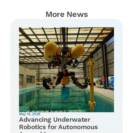
More News
May 14, 2025
Advancing Underwater
Robotics for Autonomous