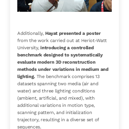
Additionally,
Hayat presented a poster
from the work carried out at Heriot-Watt
University,
introducing a controlled
benchmark designed to systematically
evaluate modern 3D reconstruction
methods under variations in medium and
lighting.
The benchmark comprises 13
datasets spanning two media (air and
water) and three lighting conditions
(ambient, artificial, and mixed), with
additional variations in motion type,
scanning pattern, and initialization
trajectory, resulting in a diverse set of
sequences.