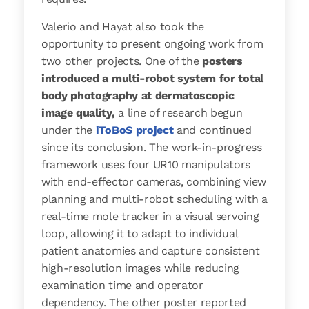
Valerio and Hayat also took the
opportunity to present ongoing work from
two other projects. One of the
posters
introduced a multi-robot system for total
body photography at dermatoscopic
image quality,
a line of research begun
under the
iToBoS project
and continued
since its conclusion. The work-in-progress
framework uses four UR10 manipulators
with end-effector cameras, combining view
planning and multi-robot scheduling with a
real-time mole tracker in a visual servoing
loop, allowing it to adapt to individual
patient anatomies and capture consistent
high-resolution images while reducing
examination time and operator
dependency. The other poster reported