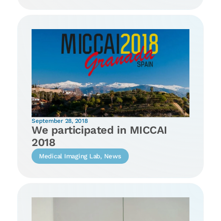
September 28, 2018
We participated in MICCAI
2018
Medical Imaging Lab
,
News